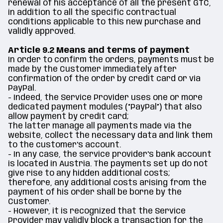
renewal of his acceptance of all the present GTC,
in addition to all the specific contractual
conditions applicable to this new purchase and
validly approved.
Article 9.2 Means and terms of payment
In order to confirm the orders, payments must be
made by the Customer immediately after
confirmation of the order by credit card or via
PayPal.
- Indeed, the Service Provider uses one or more
dedicated payment modules (“PayPal”) that also
allow payment by credit card;
The latter manage all payments made via the
website, collect the necessary data and link them
to the customer's account.
- In any case, the service provider's bank account
is located in Austria. The payments set up do not
give rise to any hidden additional costs;
therefore, any additional costs arising from the
payment of his order shall be borne by the
Customer.
- However, it is recognized that the Service
Provider may validly block a transaction for the