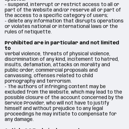
- suspend, interrupt or restrict access to all or
part of the Website and/or reserve all or part of
the access to a specific category of users;
- delete any information that disrupts operations
or violates national or international laws or the
rules of netiquette.
Prohibited are in particular and not limited
to
Verbal violence, threats of physical violence,
discrimination of any kind, incitement to hatred,
insults, defamation, attacks on morality and
public order, commercial proposals and
canvassing, offenses related to child
pornography and terrorism.
- The authors of infringing content may be
excluded from the Website, which may lead to the
possible closure of the account concerned by the
Service Provider, who will not have to justify
himself and without prejudice to any legal
proceedings he may initiate to compensate for
any damage.