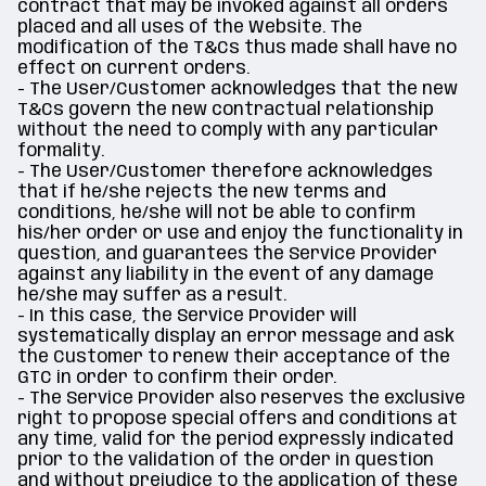
contract that may be invoked against all orders
placed and all uses of the Website. The
modification of the T&Cs thus made shall have no
effect on current orders.
- The User/Customer acknowledges that the new
T&Cs govern the new contractual relationship
without the need to comply with any particular
formality.
- The User/Customer therefore acknowledges
that if he/she rejects the new terms and
conditions, he/she will not be able to confirm
his/her order or use and enjoy the functionality in
question, and guarantees the Service Provider
against any liability in the event of any damage
he/she may suffer as a result.
- In this case, the Service Provider will
systematically display an error message and ask
the Customer to renew their acceptance of the
GTC in order to confirm their order.
- The Service Provider also reserves the exclusive
right to propose special offers and conditions at
any time, valid for the period expressly indicated
prior to the validation of the order in question
and without prejudice to the application of these