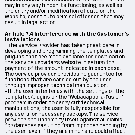
may in any way hinder its functioning, as well as
the entry and/or modification of data on the
Website, constitute criminal offenses that may
result in legal action.
Article 7.4 Interference with the Customer's
installations
- The Service Provider has taken great care in
developing and programming the templates and
plug-ins that are made available for download on
the Service Provider's website in return for
payment of the amount indicated in each case.
The service provider provides no guarantee for
functions that are carried out by the user
through improper technical manipulation.
- If the user interferes with the settings of the
templates/plugins or the “Webacappella-Fusion”
program in order to carry out technical
manipulations, the user is fully responsible for
any useful or necessary backups. The service
provider shall indemnify itself against all claims
for damages resulting from improper handling by
the user, even if they are minor and could affect