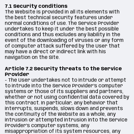
7.1 Security conditions
The Website is provided in all its elements with
the best technical security features under
normal conditions of use. The Service Provider
undertakes to keep it under the best possible
conditions and thus excludes any liability in the
event of the downloading of viruses or any form
of computer attack suffered by the User that
may have a direct or indirect link with his
navigation on the Site.
Article 7.2 Security threats to the Service
Provider
- The User undertakes not to intrude or attempt
to intrude into the Service Provider's computer
systems or those of its suppliers and partners,
whether or not using confidential data covered by
this contract. In particular, any behavior that
interrupts, suspends, slows down and prevents
the continuity of the Website as a whole, any
intrusion or attempted intrusion into the Service
Provider's computer systems, any
misappropriation of its system resources, any