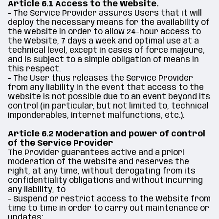
Article 6.1 Access to the Website.
- The Service Provider assures Users that it will
deploy the necessary means for the availability of
the Website in order to allow 24-hour access to
the Website, 7 days a week and optimal use at a
technical level, except in cases of force majeure,
and is subject to a simple obligation of means in
this respect.
- The User thus releases the Service Provider
from any liability in the event that access to the
Website is not possible due to an event beyond its
control (in particular, but not limited to, technical
imponderables, Internet malfunctions, etc.).
Article 6.2 Moderation and power of control
of the Service Provider
The Provider guarantees active and a priori
moderation of the Website and reserves the
right, at any time, without derogating from its
confidentiality obligations and without incurring
any liability, to
- Suspend or restrict access to the Website from
time to time in order to carry out maintenance or
updates;