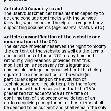
Article 3.3 Capacity to act
The User/Customer certifies his/her capacity to
act and conclude contracts with the Service
Provider, who reserves the right to request any
supporting documents (age, marital status, etc.).
Article 3.4 Modification of the Website and
modification of the GTC
The Service Provider reserves the right to modify
the content of the Website as well as the terms
and conditions of these GTC at any time and
without giving reasons, provided that this
modification is necessary for a legitimate
commercial or legal purpose, without this being
equated to a renunciation of the whole (in
particular depending on the evolution of
techniques and/or legislation). It is therefore
accepted without reservation that the T&Cs
presented for acceptance at the time of
confirmation of the order or validation of an
action requiring acceptance of these T&Cs shall
be deemed to be current and shall remain the only