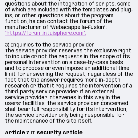
questions about the integration of scripts, some
of which are included with the templates and plug-
ins, or other questions about the program
function, he can contact the forum of the
manufacturer of “Webacappella-Fusion”:
“https://forum.intuisphere.com”.
3) Enquiries to the service provider
The service provider reserves the exclusive right
to include or not the requests in the scope of its
personal intervention on a case-by-case basis
and to propose or even impose an additional time
limit for answering the request, regardless of the
fact that the answer requires more in-depth
research or that it requires the intervention of a
third-party service provider. If an external
service provider intervenes in this way in the
users' facilities, the service provider concerned
shall bear full responsibility for its intervention,
the service provider only being responsible for
the maintenance of the site itself.
Article 7 IT security Article