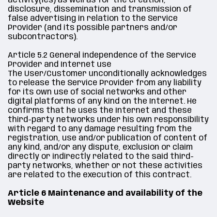
activity(ies) as well as for the creation,
disclosure, dissemination and transmission of
false advertising in relation to the Service
Provider (and its possible partners and/or
subcontractors).
Article 5.2 General independence of the Service
Provider and Internet use
The User/Customer unconditionally acknowledges
to release the Service Provider from any liability
for its own use of social networks and other
digital platforms of any kind on the Internet. He
confirms that he uses the Internet and these
third-party networks under his own responsibility
with regard to any damage resulting from the
registration, use and/or publication of content of
any kind, and/or any dispute, exclusion or claim
directly or indirectly related to the said third-
party networks, whether or not these activities
are related to the execution of this contract.
Article 6 Maintenance and availability of the
Website