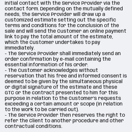
initial contact with the Service Provider via the
contact form. Depending on the mutually defined
needs, the Service Provider will draw up a
customized estimate setting out the specific
terms and conditions for the conclusion of the
sale and will send the Customer an online payment
link to pay the total amount of the estimate,
which the Customer undertakes to pay
immediately.
- The Service Provider shall immediately send an
order confirmation by e-mail containing the
essential information of his order.
- The Customer acknowledges without
reservation that his free and informed consent is
deemed to be given by the simultaneous physical
or digital signature of the estimate and these
GTC or the contract presented to him for this
purpose in relation to the Customer's requests
exceeding a certain amount or scope (in relation
to the work to be carried out).
- The Service Provider then reserves the right to
refer the Client to another procedure and other
contractual conditions.