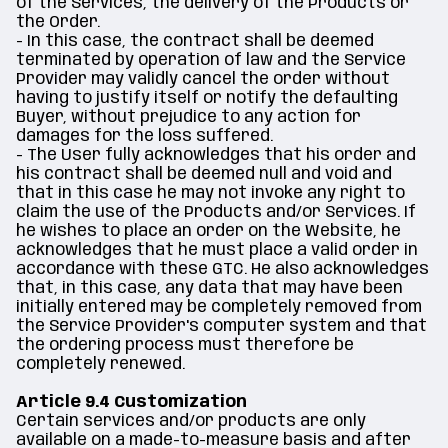
of the Services, the delivery of the Products or
the Order.
- In this case, the contract shall be deemed
terminated by operation of law and the Service
Provider may validly cancel the order without
having to justify itself or notify the defaulting
Buyer, without prejudice to any action for
damages for the loss suffered.
- The User fully acknowledges that his order and
his contract shall be deemed null and void and
that in this case he may not invoke any right to
claim the use of the Products and/or Services. If
he wishes to place an order on the Website, he
acknowledges that he must place a valid order in
accordance with these GTC. He also acknowledges
that, in this case, any data that may have been
initially entered may be completely removed from
the Service Provider's computer system and that
the ordering process must therefore be
completely renewed.
Article 9.4 Customization
Certain services and/or products are only
available on a made-to-measure basis and after