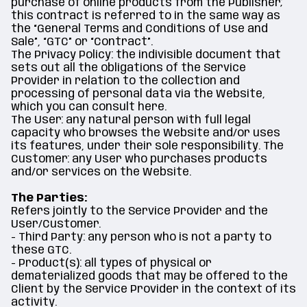
purchase of online products from the Publisher;
this contract is referred to in the same way as
the “General Terms and Conditions of Use and
Sale”, “GTC” or “Contract”.
The Privacy Policy: the indivisible document that
sets out all the obligations of the Service
Provider in relation to the collection and
processing of personal data via the Website,
which you can consult here.
The User: any natural person with full legal
capacity who browses the Website and/or uses
its features, under their sole responsibility. The
Customer: any User who purchases products
and/or services on the Website.
The Parties:
Refers jointly to the Service Provider and the
User/Customer.
- Third Party: any person who is not a party to
these GTC.
- Product(s): all types of physical or
dematerialized goods that may be offered to the
Client by the Service Provider in the context of its
activity.