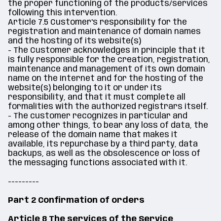
the proper functioning of the products/services
following this intervention.
Article 7.5 Customer's responsibility for the
registration and maintenance of domain names
and the hosting of its website(s)
- The Customer acknowledges in principle that it
is fully responsible for the creation, registration,
maintenance and management of its own domain
name on the Internet and for the hosting of the
website(s) belonging to it or under its
responsibility, and that it must complete all
formalities with the authorized registrars itself.
- The customer recognizes in particular and
among other things, to bear any loss of data, the
release of the domain name that makes it
available, its repurchase by a third party, data
backups, as well as the obsolescence or loss of
the messaging functions associated with it.
---------
Part 2 Confirmation of orders
Article 8 The services of the Service