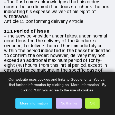
- The Customer acknowledges that his order
cannot be confirmed if he does not check the box
indicating his express waiver of his right of
withdrawal.
Article 11 Conforming delivery Article
11.1 Period of issue
- The Service Provider undertakes, under normal
conditions for the delivery of the Products
ordered, to deliver them either immediately or
within the period indicated in the basket indicated
to confirm the order; however, delivery may not
exceed an additional maximum period of forty-
eight (48) hours from this initial period, except in
cases of force majeure. In the specific case of
orders requiring multiple shipments, the time limit
Our website uses cookies and links to Google fonts. You can
to be respected by the Service Provider may
find further information by clicking on “More information”. By
start from the last delivery of the items in
question, without reservation.
clicking “OK” you agree to the use of cookies.
- The Customer acknowledges that the applicable
deadlines may in any case be extended selectively
More information
No thanks
OK
if the intervention of an external service provider
is required (partner, bank, host, any necessary
and legitimate service provider).