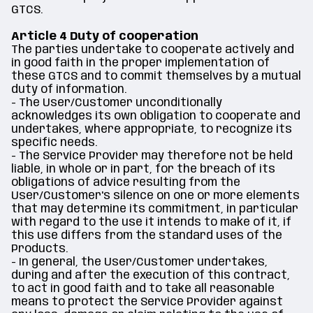
GTCS.
Article 4 Duty of cooperation
The parties undertake to cooperate actively and
in good faith in the proper implementation of
these GTCS and to commit themselves by a mutual
duty of information.
- The User/Customer unconditionally
acknowledges its own obligation to cooperate and
undertakes, where appropriate, to recognize its
specific needs.
- The Service Provider may therefore not be held
liable, in whole or in part, for the breach of its
obligations of advice resulting from the
User/Customer's silence on one or more elements
that may determine its commitment, in particular
with regard to the use it intends to make of it, if
this use differs from the standard uses of the
Products.
- In general, the User/Customer undertakes,
during and after the execution of this contract,
to act in good faith and to take all reasonable
means to protect the Service Provider against