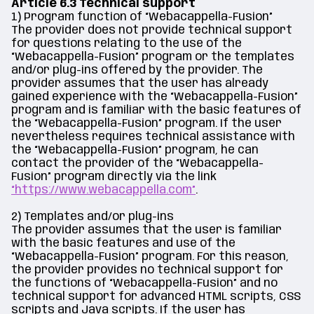
Article 6.3 Technical support
1) Program function of “Webacappella-Fusion”
The provider does not provide technical support
for questions relating to the use of the
“Webacappella-Fusion” program or the templates
and/or plug-ins offered by the provider. The
provider assumes that the user has already
gained experience with the “Webacappella-Fusion”
program and is familiar with the basic features of
the “Webacappella-Fusion” program. If the user
nevertheless requires technical assistance with
the “Webacappella-Fusion” program, he can
contact the provider of the “Webacappella-
Fusion” program directly via the link
“https://www.webacappella.com”
.
2) Templates and/or plug-ins
The provider assumes that the user is familiar
with the basic features and use of the
“Webacappella-Fusion” program. For this reason,
the provider provides no technical support for
the functions of “Webacappella-Fusion” and no
technical support for advanced HTML scripts, CSS
scripts and Java scripts. If the user has