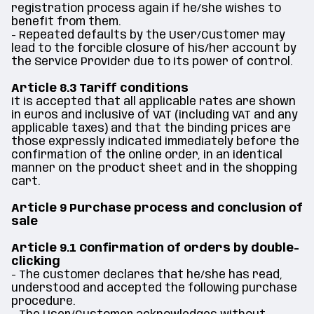
registration process again if he/she wishes to
benefit from them.
- Repeated defaults by the User/Customer may
lead to the forcible closure of his/her account by
the Service Provider due to its power of control.
Article 8.3 Tariff conditions
It is accepted that all applicable rates are shown
in euros and inclusive of VAT (including VAT and any
applicable taxes) and that the binding prices are
those expressly indicated immediately before the
confirmation of the online order, in an identical
manner on the product sheet and in the shopping
cart.
Article 9 Purchase process and conclusion of
sale
Article 9.1 Confirmation of orders by double-
clicking
- The customer declares that he/she has read,
understood and accepted the following purchase
procedure.