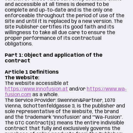
and accessible at all times is deemed to be
complete and up-to-date and is the only one
enforceable throughout the period of use of the
Site and until it is replaced by a new version. The
Site Publisher certifies its good faith and its
willingness to take all due care to ensure the
proper performance of its contractual
obligations.
Part 1: Object and application of the
contract
Article 1 Definitions
The Website:
The website accessible at
https://www.innofusion.at
and/or
https://www.wa-
fusion.com
as a whole.
The Service Provider: Swennen&Partner, 1070
Vienna, Schottenfeldgasse 3, is the publisher and
sole representative of the Website, the brand
and the trademark “Innofusion” and “”Wa-Fusion”.
The GTC Contract(s): means the entire indivisible
contract that fully and exclusively governs the