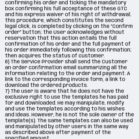
confirming his order and ticking the mandatory
box confirming his full acceptance of these GTC
and his express waiver of his right of withdrawal;
this procedure, which constitutes the second
legal click, is completed by clicking on the “Confirm
order” button; the User acknowledges without
reservation that this action entails the full
confirmation of his order and the full payment of
his order immediately following this confirmation;
then acquires the status of customer.
6) The Service Provider shall send the Customer
an order confirmation email summarizing all the
information relating to the order and payment. A
link to the corresponding invoice form, a link to
download the ordered products.
7) The user is aware that he does not have the
exclusive right to use the templates he has paid
for and downloaded. He may manipulate, modify
and use the templates according to his wishes
and ideas. However, he is not the sole owner of the
template(s). The same templates can also be used
and manipulated by other users in the same way
as described above after payment of the
specified amount.