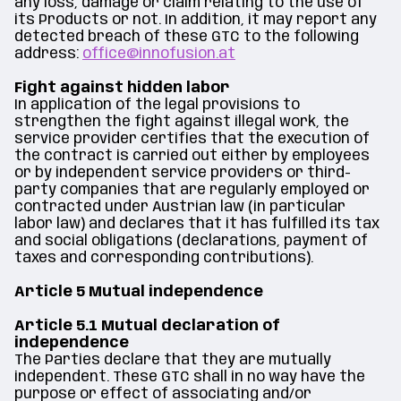
any loss, damage or claim relating to the use of
its Products or not. In addition, it may report any
detected breach of these GTC to the following
address:
office@innofusion.at
Fight against hidden labor
In application of the legal provisions to
strengthen the fight against illegal work, the
service provider certifies that the execution of
the contract is carried out either by employees
or by independent service providers or third-
party companies that are regularly employed or
contracted under Austrian law (in particular
labor law) and declares that it has fulfilled its tax
and social obligations (declarations, payment of
taxes and corresponding contributions).
Article 5 Mutual independence
Article 5.1 Mutual declaration of
independence
The Parties declare that they are mutually
independent. These GTC shall in no way have the
purpose or effect of associating and/or