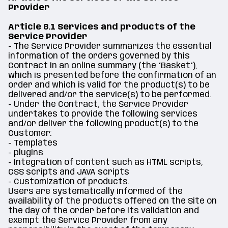
Provider
Article 8.1 Services and products of the
Service Provider
- The Service Provider summarizes the essential
information of the orders governed by this
Contract in an online summary (the “Basket”),
which is presented before the confirmation of an
order and which is valid for the product(s) to be
delivered and/or the service(s) to be performed.
- Under the Contract, the Service Provider
undertakes to provide the following services
and/or deliver the following product(s) to the
Customer:
- Templates
- plugins
- Integration of content such as HTML scripts,
CSS scripts and JAVA scripts
- Customization of products.
Users are systematically informed of the
availability of the products offered on the Site on
the day of the order before its validation and
exempt the Service Provider from any