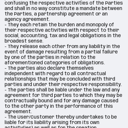
confusing the respective activities of the Parties
and shall in no way constitute a mandate between
the Parties, a partnership agreement or an
agency agreement.
- They each retain the burden and monopoly of
their respective activities with respect to their
social, accounting, tax and legal obligations in the
broadest sense.
- They release each other from any liability in the
event of damage resulting from a partial failure
by one of the parties in relation to the
aforementioned categories of obligations.
- The parties also declare themselves
independent with regard to all contractual
relationships that may be concluded with third
parties and under their respective responsibility.
- The parties shall be liable under the law and any
agreement for third parties to which they may be
contractually bound and for any damage caused
to the other party in the performance of this
agreement.
- The User/Customer thereby undertakes to be
liable for its liability arising from its own