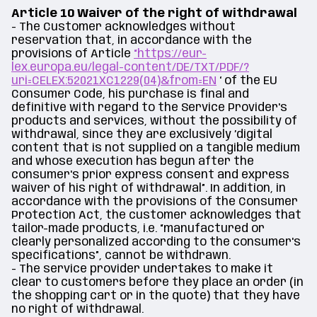
Article 10 Waiver of the right of withdrawal
- The Customer acknowledges without
reservation that, in accordance with the
provisions of Article
“https://eur-
lex.europa.eu/legal-content/DE/TXT/PDF/?
uri=CELEX:52021XC1229(04)&from=EN
‘ of the EU
Consumer Code, his purchase is final and
definitive with regard to the Service Provider's
products and services, without the possibility of
withdrawal, since they are exclusively ’digital
content that is not supplied on a tangible medium
and whose execution has begun after the
consumer's prior express consent and express
waiver of his right of withdrawal”. In addition, in
accordance with the provisions of the Consumer
Protection Act, the customer acknowledges that
tailor-made products, i.e. “manufactured or
clearly personalized according to the consumer's
specifications”, cannot be withdrawn.
- The service provider undertakes to make it
clear to customers before they place an order (in
the shopping cart or in the quote) that they have
no right of withdrawal.