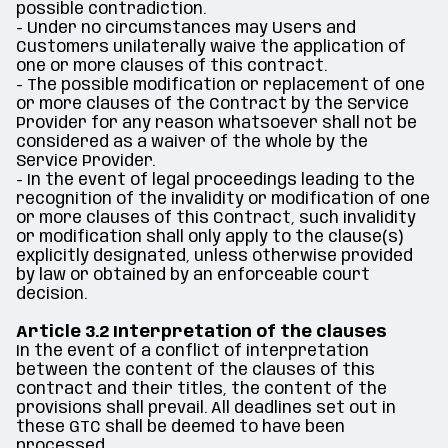
possible contradiction.
- Under no circumstances may Users and
Customers unilaterally waive the application of
one or more clauses of this contract.
- The possible modification or replacement of one
or more clauses of the Contract by the Service
Provider for any reason whatsoever shall not be
considered as a waiver of the whole by the
Service Provider.
- In the event of legal proceedings leading to the
recognition of the invalidity or modification of one
or more clauses of this Contract, such invalidity
or modification shall only apply to the clause(s)
explicitly designated, unless otherwise provided
by law or obtained by an enforceable court
decision.
Article 3.2 Interpretation of the clauses
In the event of a conflict of interpretation
between the content of the clauses of this
contract and their titles, the content of the
provisions shall prevail. All deadlines set out in
these GTC shall be deemed to have been
processed.