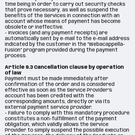
time being in order to carry out security checks
that prove necessary, as well as suspend the
benefits of the Services in connection with an
account whose means of payment has become
obsolete or ineffective.
- Invoices (and any payment receipts) are
automatically sent by e-mail to the e-mail address
indicated by the customer in the “Webacappella-
Fusion” program provided during the payment
process.
Article 9.3 Cancellation clause by operation
of law
Payment must be made immediately after
confirmation of the order and is considered
effective as soon as the Service Provider's
account has been credited with the
corresponding amounts, directly or via its
external payment service provider.
- Failure to comply with this mandatory procedure
constitutes a non-fulfillment of the payment
obligation, which validly allows the Service
Provider to simply suspend the possible execution