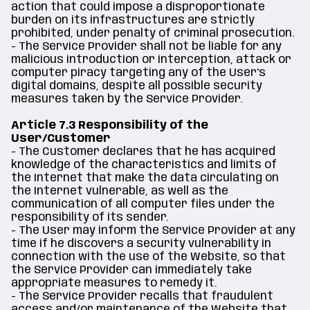
action that could impose a disproportionate
burden on its infrastructures are strictly
prohibited, under penalty of criminal prosecution.
- The Service Provider shall not be liable for any
malicious introduction or interception, attack or
computer piracy targeting any of the User's
digital domains, despite all possible security
measures taken by the Service Provider.
Article 7.3 Responsibility of the
User/Customer
- The Customer declares that he has acquired
knowledge of the characteristics and limits of
the Internet that make the data circulating on
the Internet vulnerable, as well as the
communication of all computer files under the
responsibility of its sender.
- The User may inform the Service Provider at any
time if he discovers a security vulnerability in
connection with the use of the Website, so that
the Service Provider can immediately take
appropriate measures to remedy it.
- The Service Provider recalls that fraudulent
access and/or maintenance of the Website that