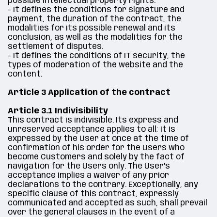
possible intellectual property rights.
- It defines the conditions for signature and
payment, the duration of the contract, the
modalities for its possible renewal and its
conclusion, as well as the modalities for the
settlement of disputes.
- It defines the conditions of IT security, the
types of moderation of the website and the
content.
Article 3 Application of the contract
Article 3.1 Indivisibility
This contract is indivisible. Its express and
unreserved acceptance applies to all; it is
expressed by the User at once at the time of
confirmation of his order for the Users who
become Customers and solely by the fact of
navigation for the Users only. The User's
acceptance implies a waiver of any prior
declarations to the contrary. Exceptionally, any
specific clause of this contract, expressly
communicated and accepted as such, shall prevail
over the general clauses in the event of a