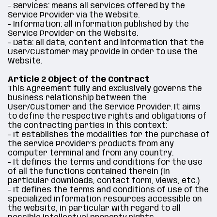
- Services: means all services offered by the
Service Provider via the Website.
- Information: all information published by the
Service Provider on the Website.
- Data: all data, content and information that the
User/Customer may provide in order to use the
Website.
Article 2 Object of the Contract
This Agreement fully and exclusively governs the
business relationship between the
User/Customer and the Service Provider. It aims
to define the respective rights and obligations of
the contracting parties in this context:
- It establishes the modalities for the purchase of
the Service Provider's products from any
computer terminal and from any country.
- It defines the terms and conditions for the use
of all the functions contained therein (in
particular downloads, contact form, views, etc.)
- It defines the terms and conditions of use of the
specialized information resources accessible on
the website, in particular with regard to all