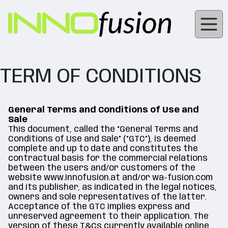
TERM OF CONDITIONS
General Terms and Conditions of Use and
Sale
This document, called the “General Terms and
Conditions of Use and Sale” (“GTC”), is deemed
complete and up to date and constitutes the
contractual basis for the commercial relations
between the users and/or customers of the
website www.innofusion.at and/or wa-fusion.com
and its publisher, as indicated in the legal notices,
owners and sole representatives of the latter.
Acceptance of the GTC implies express and
unreserved agreement to their application. The
version of these T&Cs currently available online