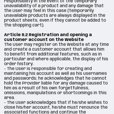
responsibility in the event of the temporary
unavailability of a product and any damage that
the User may feel in this case (temporarily
unavailable products are always displayed in the
product sheets, even if they cannot be added to
the shopping cart).
Article 8.2 Registration and opening a
customer account on the Website
The User may register on the Website at any time
and create a customer account that allows him
to benefit from additional features, such as in
particular and where applicable, the display of his
order history.
- The User is responsible for creating and
maintaining his account as well as his usernames
and passwords; he acknowledges that he cannot
hold the Provider liable for any damage caused to
him as a result of his own forgetfulness,
omissions, manipulations or shortcomings in this
area.
- The User acknowledges that if he/she wishes to
close his/her account, he/she must renounce the
associated functions and continue the