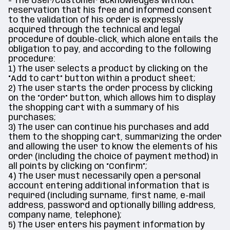
- The User/Customer acknowledges without
reservation that his free and informed consent
to the validation of his order is expressly
acquired through the technical and legal
procedure of double-click, which alone entails the
obligation to pay, and according to the following
procedure:
1) The user selects a product by clicking on the
“Add to cart” button within a product sheet;
2) The user starts the order process by clicking
on the “Order” button, which allows him to display
the shopping cart with a summary of his
purchases;
3) The user can continue his purchases and add
them to the shopping cart, summarizing the order
and allowing the user to know the elements of his
order (including the choice of payment method) in
all points by clicking on “Confirm”;
4) The User must necessarily open a personal
account entering additional information that is
required (including surname, first name, e-mail
address, password and optionally billing address,
company name, telephone);
5) The User enters his payment information by