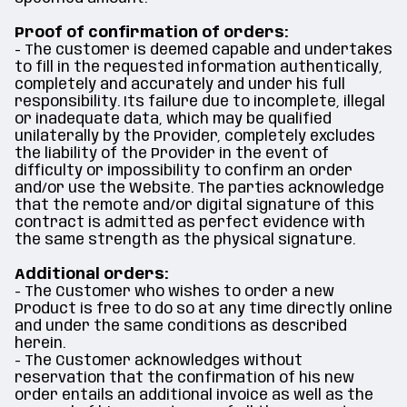
Proof of confirmation of orders:
- The customer is deemed capable and undertakes
to fill in the requested information authentically,
completely and accurately and under his full
responsibility. Its failure due to incomplete, illegal
or inadequate data, which may be qualified
unilaterally by the Provider, completely excludes
the liability of the Provider in the event of
difficulty or impossibility to confirm an order
and/or use the Website. The parties acknowledge
that the remote and/or digital signature of this
contract is admitted as perfect evidence with
the same strength as the physical signature.
Additional orders:
- The Customer who wishes to order a new
Product is free to do so at any time directly online
and under the same conditions as described
herein.
- The Customer acknowledges without
reservation that the confirmation of his new
order entails an additional invoice as well as the