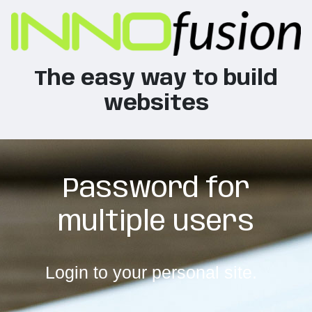
The easy way to build
websites
Password for
multiple users
Login to your personal site.