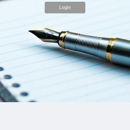
Login