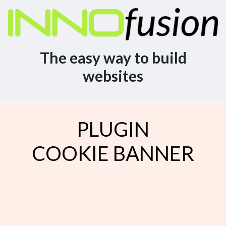
The easy way to build
websites
PLUGIN
COOKIE BANNER