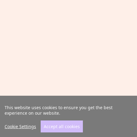
This website uses cookies to ensure you get the best
experience on our website.
Cookie Settings
Accept all cookies