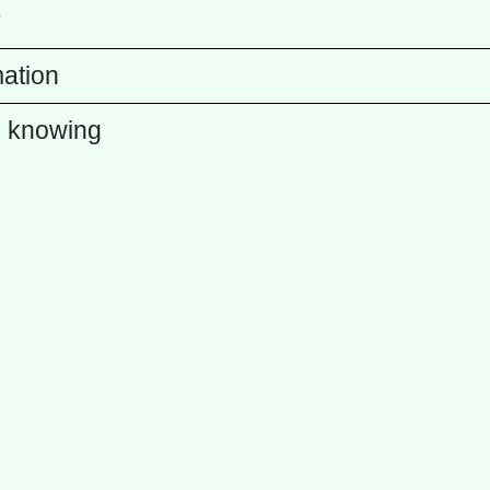
y
mation
 knowing