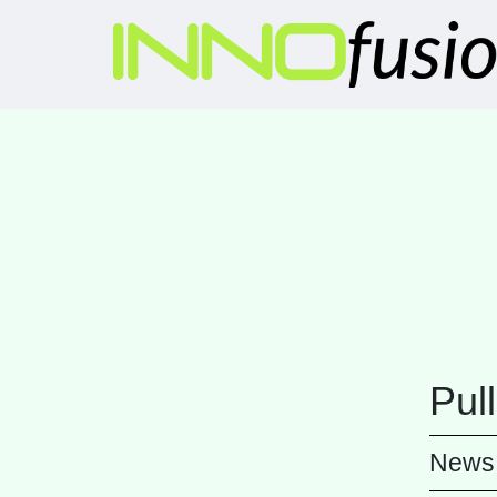
Pul
News