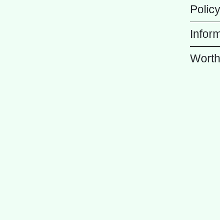
Polic
Infor
Worth