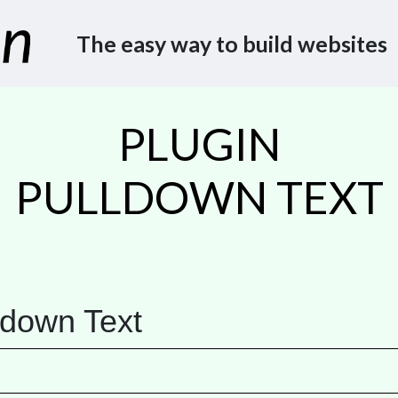
The easy way to build websites
PLUGIN
PULLDOWN TEXT
ldown Text