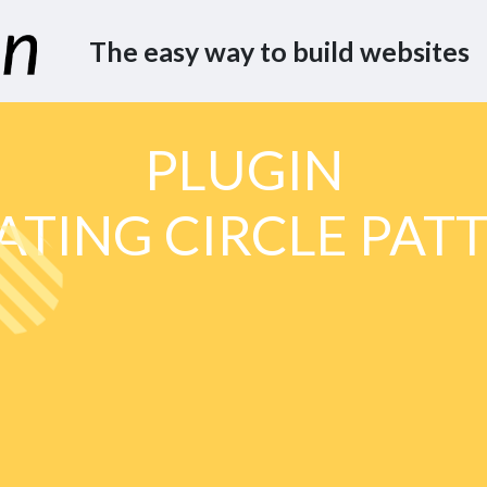
The easy way to build websites
PLUGIN
ATING CIRCLE PAT